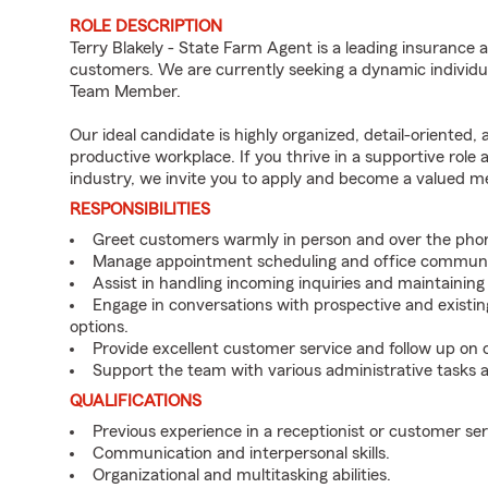
ROLE DESCRIPTION
Terry Blakely - State Farm Agent is a leading insurance 
customers. We are currently seeking a dynamic individua
Team Member.
Our ideal candidate is highly organized, detail-oriented,
productive workplace. If you thrive in a supportive role
industry, we invite you to apply and become a valued 
RESPONSIBILITIES
Greet customers warmly in person and over the pho
Manage appointment scheduling and office communi
Assist in handling incoming inquiries and maintainin
Engage in conversations with prospective and existin
options.
Provide excellent customer service and follow up on
Support the team with various administrative tasks a
QUALIFICATIONS
Previous experience in a receptionist or customer serv
Communication and interpersonal skills.
Organizational and multitasking abilities.