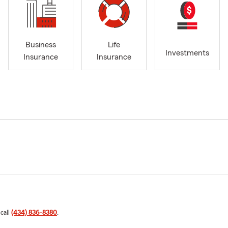
Business
Life
Investments
Insurance
Insurance
 call
(434) 836-8380
.