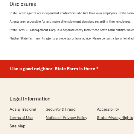
Disclosures
State Farm® agents are independent contractors who hire their own employees. State Farm
Agents are responsible for and make all employment decisions regarding their employees.
State Farm VP Management Corp. is a separate entity from those State Farm entities which p
Neither State Farm nor its agents provide tax or legal advice. Please consult a tax or legal 
Like a good neighbor, State Farm is there.®
Legal Information
Ads & Tracking
Security & Fraud
Accessibility
Terms of Use
Notice of Privacy Policy
State Privacy Rights
Site Map