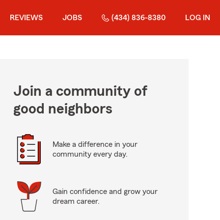
REVIEWS
JOBS
(434) 836-8380
LOG IN
Join a community of
good neighbors
Make a difference in your
community every day.
Gain confidence and grow your
dream career.