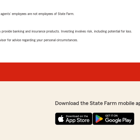
 agents’ employees are not employees of State Farm.
rovide banking and insurance products. Investing involves risk, including potential for loss.
advisor for advice regarding your personal circumstances.
Download the State Farm mobile a