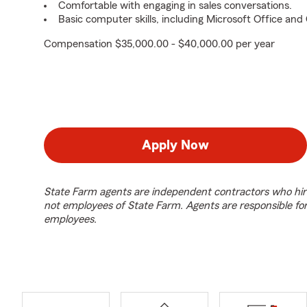
Comfortable with engaging in sales conversations.
Basic computer skills, including Microsoft Office an
Compensation $35,000.00 - $40,000.00 per year
Apply Now
State Farm agents are independent contractors who hir
not employees of State Farm. Agents are responsible fo
employees.