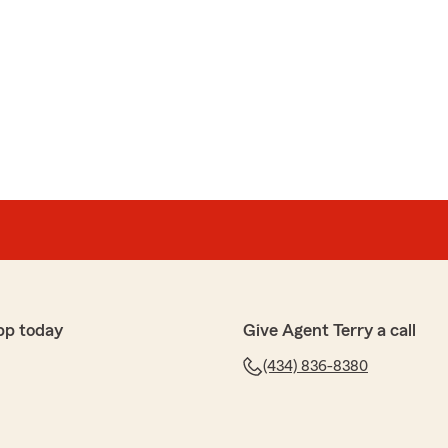
pp today
Give Agent Terry a call
(434) 836-8380