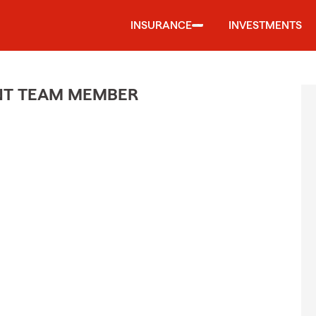
INSURANCE
INVESTMENTS
ENT TEAM MEMBER