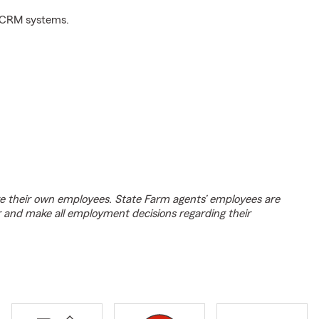
d CRM systems.
e their own employees. State Farm agents’ employees are
r and make all employment decisions regarding their