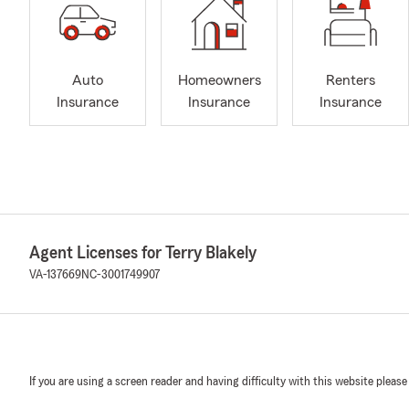
Auto
Homeowners
Renters
Insurance
Insurance
Insurance
Agent Licenses for Terry Blakely
VA-137669
NC-3001749907
If you are using a screen reader and having difficulty with this website please