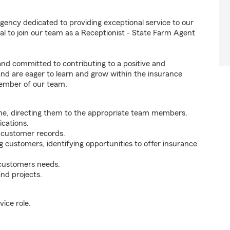
agency dedicated to providing exceptional service to our
l to join our team as a Receptionist - State Farm Agent
 and committed to contributing to a positive and
 and are eager to learn and grow within the insurance
member of our team.
ne, directing them to the appropriate team members.
cations.
g customer records.
g customers, identifying opportunities to offer insurance
 customers needs.
nd projects.
ice role.