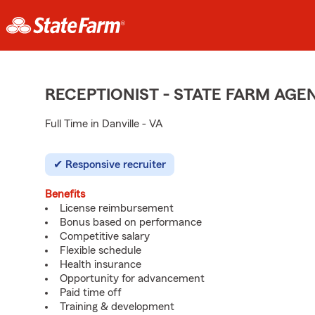
RECEPTIONIST - STATE FARM AG
Full Time in Danville - VA
Responsive recruiter
Benefits
License reimbursement
Bonus based on performance
Competitive salary
Flexible schedule
Health insurance
Opportunity for advancement
Paid time off
Training & development