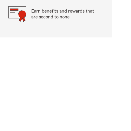
Earn benefits and rewards that
are second to none